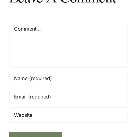
Comment