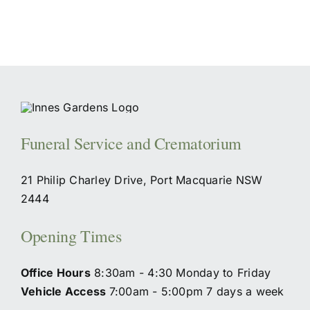
Funeral Service and Crematorium
21 Philip Charley Drive, Port Macquarie NSW
2444
Opening Times
Office Hours
8:30am - 4:30 Monday to Friday
Vehicle Access
7:00am - 5:00pm 7 days a week