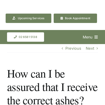
Skip
to
content
Upcoming Services
Book Appointment
Menu
02 6581 5138
Previous
Next
How can I be
assured that I receive
the correct ashes?