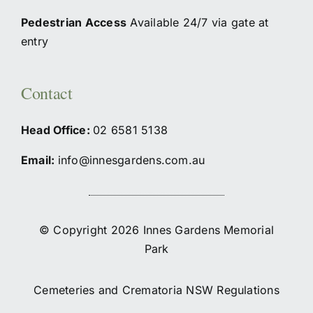
Pedestrian Access
Available 24/7 via gate at
entry
Contact
Head Office:
02
6581 5138
Email:
info@innesgardens.com.au
© Copyright 2026 Innes Gardens Memorial
Park
Cemeteries and Crematoria NSW Regulations