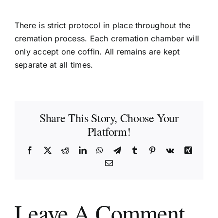
There is strict protocol in place throughout the
cremation process. Each cremation chamber will
only accept one coffin. All remains are kept
separate at all times.
Share This Story, Choose Your
Platform!
Facebook
X
Reddit
LinkedIn
WhatsApp
Telegram
Tumblr
Pinterest
Vk
Xing
Email
Leave A Comment