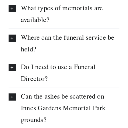
What types of memorials are
available?
Where can the funeral service be
held?
Do I need to use a Funeral
Director?
Can the ashes be scattered on
Innes Gardens Memorial Park
grounds?