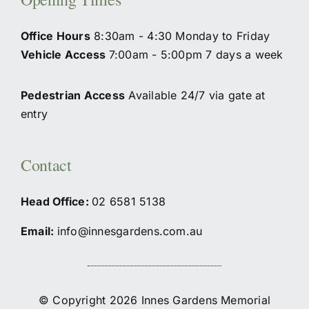
Office Hours
8:30am - 4:30 Monday to Friday
Vehicle Access
7:00am - 5:00pm 7 days a week
Pedestrian Access
Available 24/7 via gate at
entry
Contact
Head Office:
02
6581 5138
Email:
info@innesgardens.com.au
© Copyright 2026 Innes Gardens Memorial