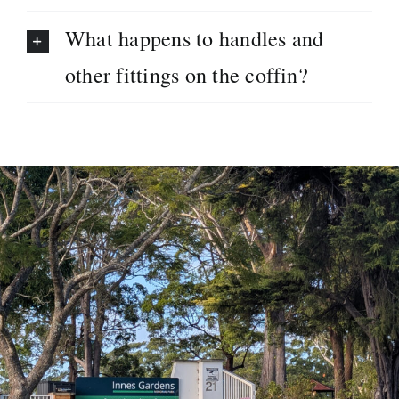
What happens to handles and
other fittings on the coffin?