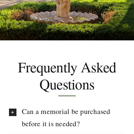
Areas We Serve
Make a Booking
Frequently Asked
Contact Us
Questions
Can a memorial be purchased
before it is needed?