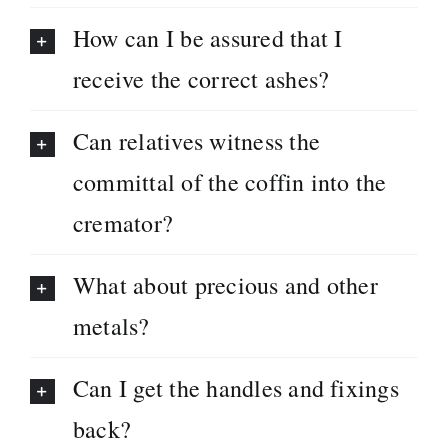
How can I be assured that I
receive the correct ashes?
Can relatives witness the
committal of the coffin into the
cremator?
What about precious and other
metals?
Can I get the handles and fixings
back?