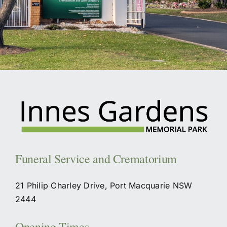
Funeral Service and Crematorium
21 Philip Charley Drive, Port Macquarie NSW
2444
Opening Times