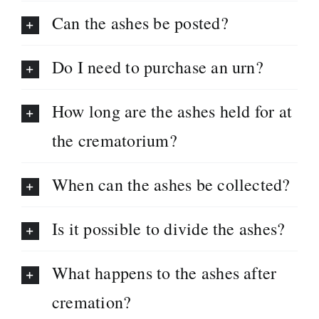
Can the ashes be posted?
Do I need to purchase an urn?
How long are the ashes held for at
the crematorium?
When can the ashes be collected?
Is it possible to divide the ashes?
What happens to the ashes after
cremation?