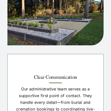
Clear Communication
Our administrative team serves as a
supportive first point of contact. They
handle every detail—from burial and
cremation bookings to coordinating live-