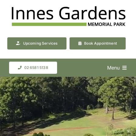
Skip
to
content
Upcoming Services
Book Appointment
Menu
02 6581 5138
About Us
Cemetery & Crematorium
Resources