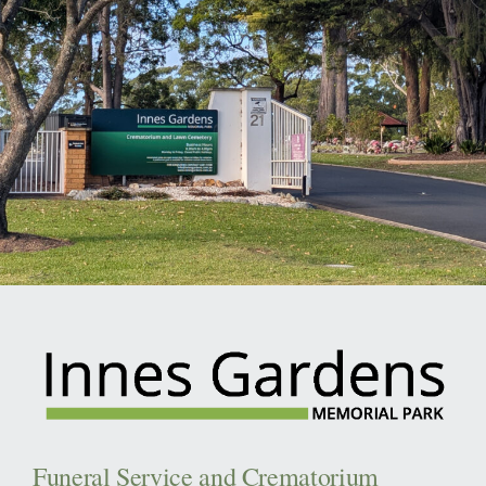
Funeral Service and Crematorium