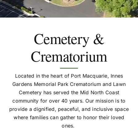
Cemetery &
Crematorium
Located in the heart of Port Macquarie, Innes
Gardens Memorial Park Crematorium and Lawn
Cemetery has served the Mid North Coast
community for over 40 years. Our mission is to
provide a dignified, peaceful, and inclusive space
where families can gather to honor their loved
ones.