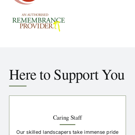
Here to Support You
Caring Staff
Our skilled landscapers take immense pride