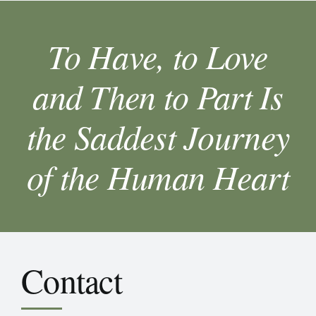
To Have, to Love
and Then to Part Is
the Saddest Journey
of the Human Heart
Contact