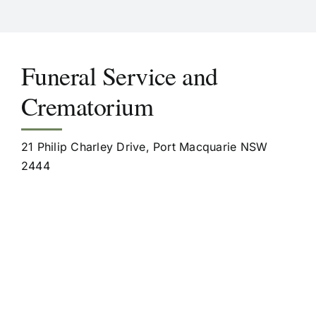
Funeral Service and
Crematorium
21 Philip Charley Drive, Port Macquarie NSW
2444