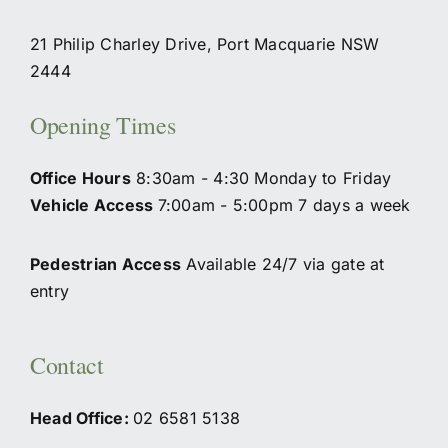
21 Philip Charley Drive, Port Macquarie NSW
2444
Opening Times
Office Hours
8:30am - 4:30 Monday to Friday
Vehicle Access
7:00am - 5:00pm 7 days a week
Pedestrian Access
Available 24/7 via gate at
entry
Contact
Head Office:
02
6581 5138