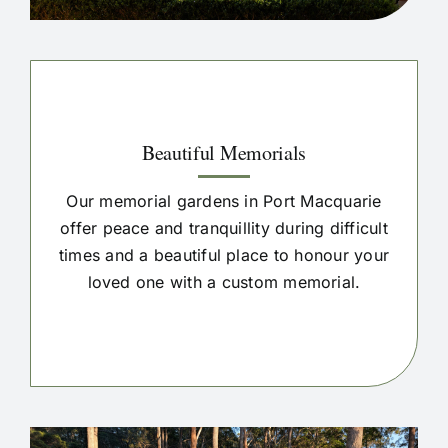
Beautiful Memorials
Our memorial gardens in Port Macquarie
offer peace and tranquillity during difficult
times and a beautiful place to honour your
loved one with a custom memorial.