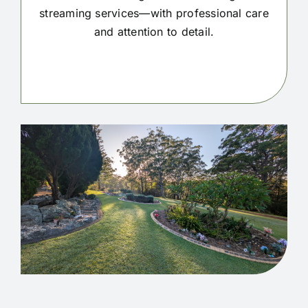
streaming services—with professional care
and attention to detail.