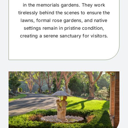
in the memorials gardens. They work
tirelessly behind the scenes to ensure the
lawns, formal rose gardens, and native
settings remain in pristine condition,
creating a serene sanctuary for visitors.