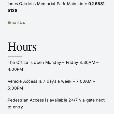
Innes Gardens Memorial Park Main Line:
02 6581
5138
Email Us
Hours
The Office is open Monday – Friday 8:30AM –
4:00PM
Vehicle Access is 7 days a week – 7:00AM –
5:00PM
Pedestrian Access is available 24/7 via gate next
to entry.