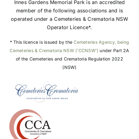
Innes Gardens Memorial Park is an accredited
member of the following associations and is
operated under a Cemeteries & Crematoria NSW
Operator Licence*.
* This licence is issued by the
Cemeteries Agency, being
Cemeteries & Crematoria NSW (‘CCNSW’)
under Part 2A
of the Cemeteries and Crematoria Regulation 2022
(NSW)