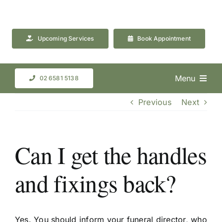
Skip
to
content
Upcoming Services
Book Appointment
Menu
02 6581 5138
Previous
Next
Can I get the handles
and fixings back?
Yes. You should inform your funeral director, who