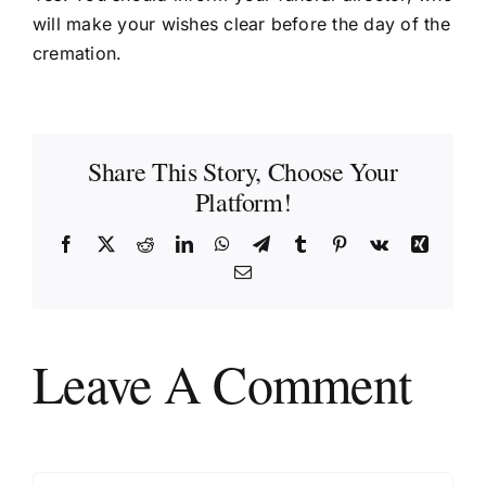
will make your wishes clear before the day of the
cremation.
Share This Story, Choose Your
Platform!
Facebook
X
Reddit
LinkedIn
WhatsApp
Telegram
Tumblr
Pinterest
Vk
Xing
Email
Leave A Comment
Comment