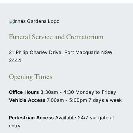
Funeral Service and Crematorium
21 Philip Charley Drive, Port Macquarie NSW
2444
Opening Times
Office Hours
8:30am - 4:30 Monday to Friday
Vehicle Access
7:00am - 5:00pm 7 days a week
Pedestrian Access
Available 24/7 via gate at
entry