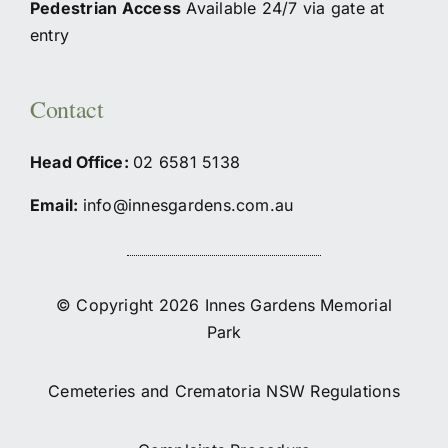
Pedestrian Access
Available 24/7 via gate at
entry
Contact
Head Office:
02
6581 5138
Email:
info@innesgardens.com.au
© Copyright 2026 Innes Gardens Memorial
Park
Cemeteries and Crematoria NSW Regulations