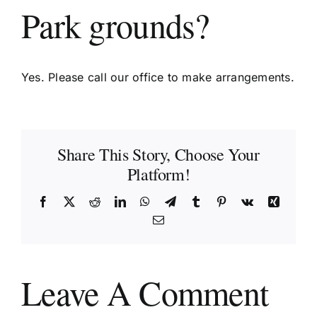
Park grounds?
Yes. Please call our office to make arrangements.
Share This Story, Choose Your
Platform!
Facebook
X
Reddit
LinkedIn
WhatsApp
Telegram
Tumblr
Pinterest
Vk
Xing
Email
Leave A Comment