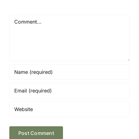
Comment