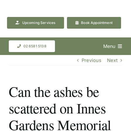
Skip
to
content
Upcoming Services
Book Appointment
Menu
02 6581 5138
Previous
Next
Can the ashes be
scattered on Innes
Gardens Memorial