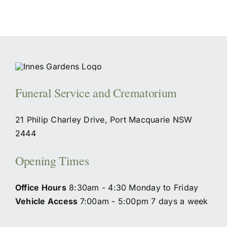
Funeral Service and Crematorium
21 Philip Charley Drive, Port Macquarie NSW
2444
Opening Times
Office Hours
8:30am - 4:30 Monday to Friday
Vehicle Access
7:00am - 5:00pm 7 days a week