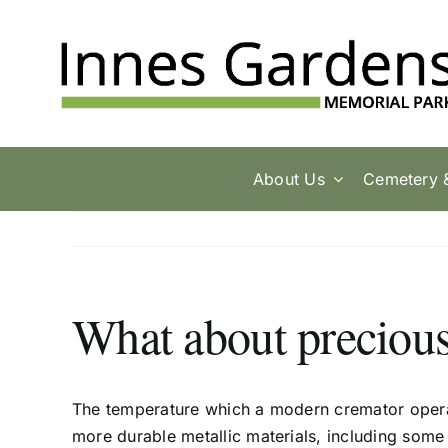
Skip
to
content
About Us
Cemetery 
What about precious
The temperature which a modern cremator opera
more durable metallic materials, including some