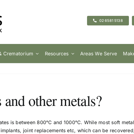
02 6581 5138
& Crematorium
Resources
Areas We Serve
Make
 and other metals?
tes is between 800°C and 1000°C. While most soft metal
 implants, joint replacements etc, which can be recovere