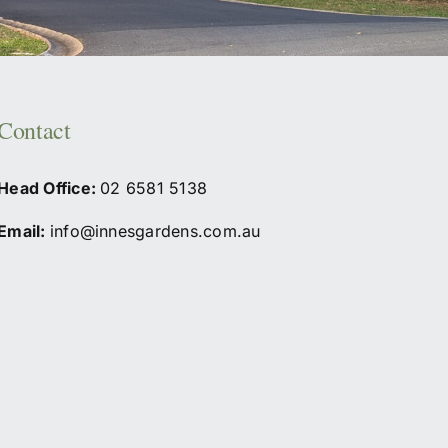
Contact
Head Office:
02
6581 5138
Email:
info@innesgardens.com.au