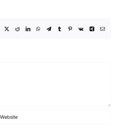
Facebook
X
Reddit
LinkedIn
WhatsApp
Telegram
Tumblr
Pinterest
Vk
Xing
Email