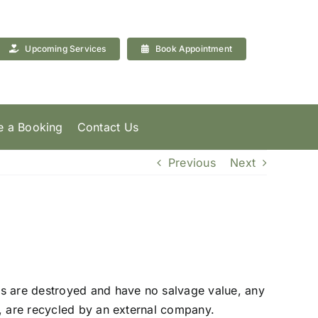
Upcoming Services
Book Appointment
 a Booking
Contact Us
Previous
Next
s are destroyed and have no salvage value, any
d, are recycled by an external company.