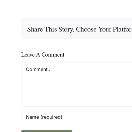
Share This Story, Choose Your Platfo
Leave A Comment
Comment