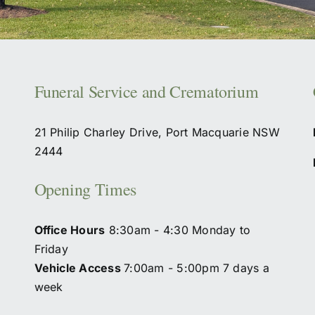
Funeral Service and Crematorium
21 Philip Charley Drive, Port Macquarie NSW
2444
Opening Times
Office Hours
8:30am - 4:30 Monday to
Friday
Vehicle Access
7:00am - 5:00pm 7 days a
week