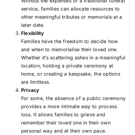
Without the expenses of a traditional funeral
service, families can allocate resources to
other meaningful tributes or memorials at a
later date.
Flexibility
Families have the freedom to decide how
and when to memorialise their loved one.
Whether it’s scattering ashes in a meaningful
location, holding a private ceremony at
home, or creating a keepsake, the options
are limitless.
Privacy
For some, the absence of a public ceremony
provides a more intimate way to process
loss. It allows families to grieve and
remember their loved one in their own
personal way and at their own pace.