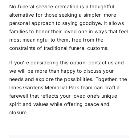
No funeral service cremation is a thoughtful
alternative for those seeking a simpler, more
personal approach to saying goodbye. It allows
families to honor their loved one in ways that feel
most meaningful to them, free from the
constraints of traditional funeral customs.
If you’re considering this option, contact us and
we will be more than happy to discuss your
needs and explore the possibilities. Together, the
Innes Gardens Memorial Park team can craft a
farewell that reflects your loved one’s unique
spirit and values while offering peace and
closure.