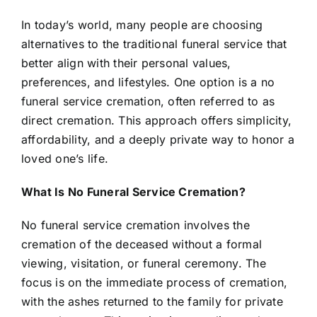
In today’s world, many people are choosing
alternatives to the traditional funeral service that
better align with their personal values,
preferences, and lifestyles. One option is a no
funeral service cremation, often referred to as
direct cremation. This approach offers simplicity,
affordability, and a deeply private way to honor a
loved one’s life.
What Is No Funeral Service Cremation?
No funeral service cremation involves the
cremation of the deceased without a formal
viewing, visitation, or funeral ceremony. The
focus is on the immediate process of cremation,
with the ashes returned to the family for private