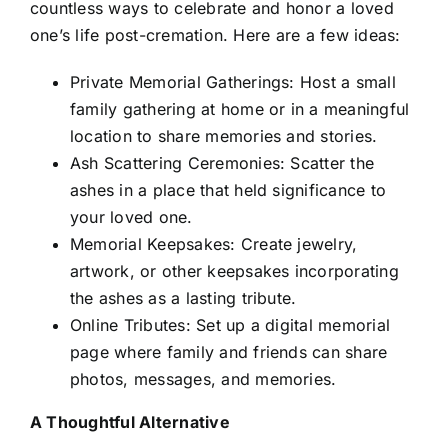
countless ways to celebrate and honor a loved
one’s life post-cremation. Here are a few ideas:
Private Memorial Gatherings: Host a small
family gathering at home or in a meaningful
location to share memories and stories.
Ash Scattering Ceremonies: Scatter the
ashes in a place that held significance to
your loved one.
Memorial Keepsakes: Create jewelry,
artwork, or other keepsakes incorporating
the ashes as a lasting tribute.
Online Tributes: Set up a digital memorial
page where family and friends can share
photos, messages, and memories.
A Thoughtful Alternative