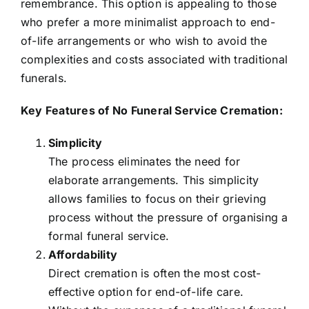
remembrance. This option is appealing to those
who prefer a more minimalist approach to end-
of-life arrangements or who wish to avoid the
complexities and costs associated with traditional
funerals.
Key Features of No Funeral Service Cremation:
Simplicity
The process eliminates the need for
elaborate arrangements. This simplicity
allows families to focus on their grieving
process without the pressure of organising a
formal funeral service.
Affordability
Direct cremation is often the most cost-
effective option for end-of-life care.