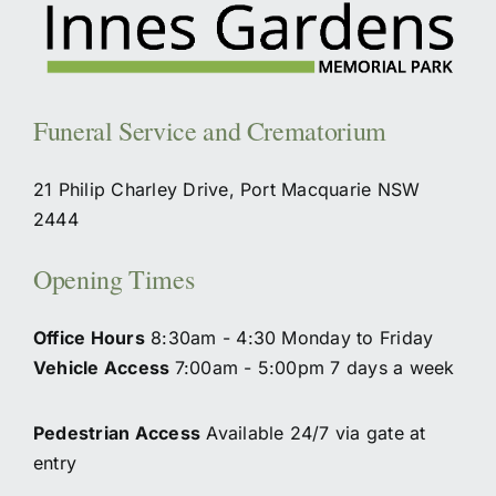
Funeral Service and Crematorium
21 Philip Charley Drive, Port Macquarie NSW
2444
Opening Times
Office Hours
8:30am - 4:30 Monday to Friday
Vehicle Access
7:00am - 5:00pm 7 days a week
Pedestrian Access
Available 24/7 via gate at
entry