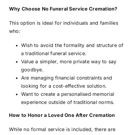
Why Choose No Funeral Service Cremation?
This option is ideal for individuals and families
who:
Wish to avoid the formality and structure of
a traditional funeral service.
Value a simpler, more private way to say
goodbye.
Are managing financial constraints and
looking for a cost-effective solution.
Want to create a personalised memorial
experience outside of traditional norms.
How to Honor a Loved One After Cremation
While no formal service is included, there are