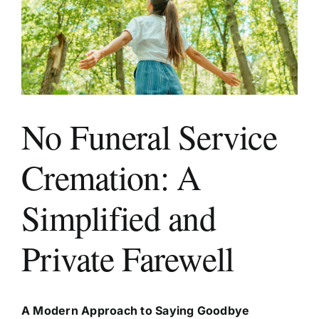
Areas We Serve
Make a Booking
No Funeral Service
Contact Us
Cremation: A
Simplified and
Private Farewell
A Modern Approach to Saying Goodbye