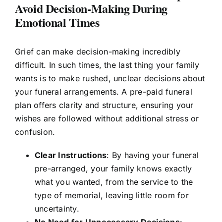
Avoid Decision-Making During
Emotional Times
Grief can make decision-making incredibly
difficult. In such times, the last thing your family
wants is to make rushed, unclear decisions about
your funeral arrangements. A pre-paid funeral
plan offers clarity and structure, ensuring your
wishes are followed without additional stress or
confusion.
Clear Instructions
: By having your funeral
pre-arranged, your family knows exactly
what you wanted, from the service to the
type of memorial, leaving little room for
uncertainty.