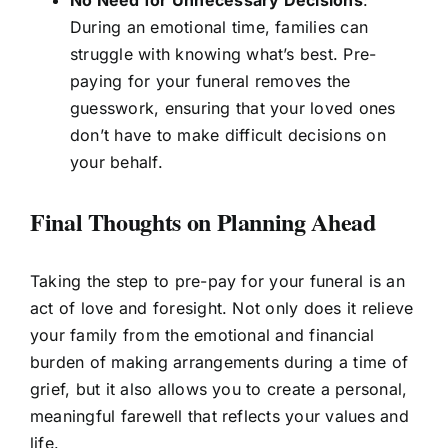
No Need for Unnecessary Decisions
:
During an emotional time, families can
struggle with knowing what’s best. Pre-
paying for your funeral removes the
guesswork, ensuring that your loved ones
don’t have to make difficult decisions on
your behalf.
Final Thoughts on Planning Ahead
Taking the step to pre-pay for your funeral is an
act of love and foresight. Not only does it relieve
your family from the emotional and financial
burden of making arrangements during a time of
grief, but it also allows you to create a personal,
meaningful farewell that reflects your values and
life.