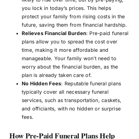
you lock in today’s prices. This helps
protect your family from rising costs in the
future, saving them from financial hardship.
Relieves Financial Burden
: Pre-paid funeral
plans allow you to spread the cost over
time, making it more affordable and
manageable. Your family won’t need to
worry about the financial burden, as the
plan is already taken care of.
No Hidden Fees
: Reputable funeral plans
typically cover all necessary funeral
services, such as transportation, caskets,
and officiants, with no hidden or surprise
fees.
How Pre-Paid Funeral Plans Help