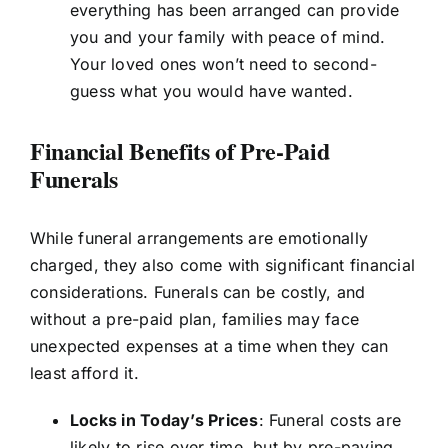
everything has been arranged can provide
you and your family with peace of mind.
Your loved ones won’t need to second-
guess what you would have wanted.
Financial Benefits of Pre-Paid
Funerals
While funeral arrangements are emotionally
charged, they also come with significant financial
considerations. Funerals can be costly, and
without a pre-paid plan, families may face
unexpected expenses at a time when they can
least afford it.
Locks in Today’s Prices
: Funeral costs are
likely to rise over time, but by pre-paying,