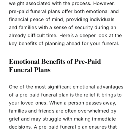
weight associated with the process. However,
pre-paid funeral plans offer both emotional and
financial peace of mind, providing individuals
and families with a sense of security during an
already difficult time. Here’s a deeper look at the
key benefits of planning ahead for your funeral.
Emotional Benefits of Pre-Paid
Funeral Plans
One of the most significant emotional advantages
of a pre-paid funeral plan is the relief it brings to
your loved ones. When a person passes away,
families and friends are often overwhelmed by
grief and may struggle with making immediate
decisions. A pre-paid funeral plan ensures that