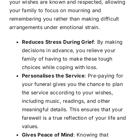
your wishes are known and respected, allowing
your family to focus on mourning and
remembering you rather than making difficult
arrangements under emotional strain.
Reduces Stress During Grief
: By making
decisions in advance, you relieve your
family of having to make these tough
choices while coping with loss.
Personalises the Service
: Pre-paying for
your funeral gives you the chance to plan
the service according to your wishes,
including music, readings, and other
meaningful details. This ensures that your
farewell is a true reflection of your life and
values.
Gives Peace of Mind
: Knowing that