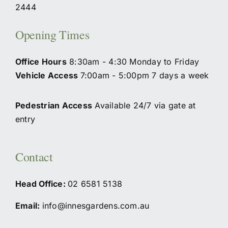
2444
Opening Times
Office Hours
8:30am - 4:30 Monday to Friday
Vehicle Access
7:00am - 5:00pm 7 days a week
Pedestrian Access
Available 24/7 via gate at
entry
Contact
Head Office:
02
6581 5138
Email:
info@innesgardens.com.au