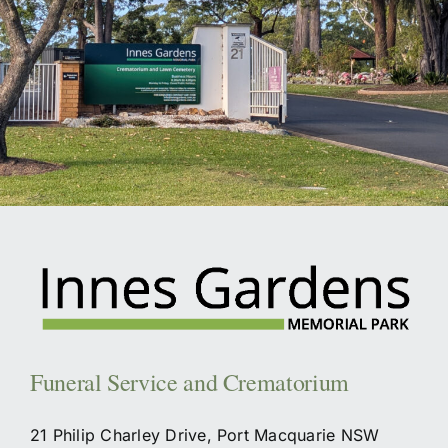
Funeral Service and Crematorium
21 Philip Charley Drive, Port Macquarie NSW