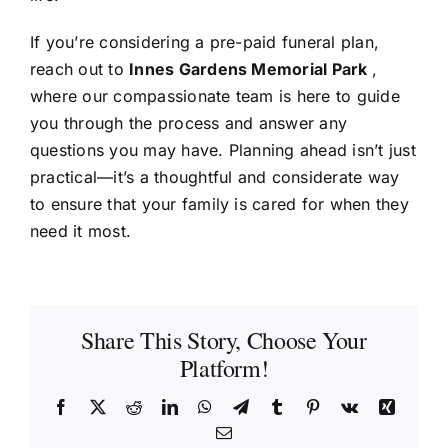
If you’re considering a pre-paid funeral plan,
reach out to
Innes Gardens Memorial Park
,
where our compassionate team is here to guide
you through the process and answer any
questions you may have. Planning ahead isn’t just
practical—it’s a thoughtful and considerate way
to ensure that your family is cared for when they
need it most.
Share This Story, Choose Your
Platform!
Facebook
X
Reddit
LinkedIn
WhatsApp
Telegram
Tumblr
Pinterest
Vk
Xing
Email