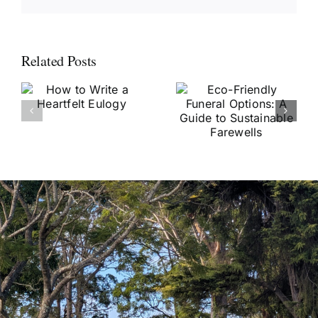
Related Posts
Eco-Friendly
e
Funeral
Popular
Options: A
Funeral
Guide to
Songs and
Sustainable
Their
Farewells
Significance