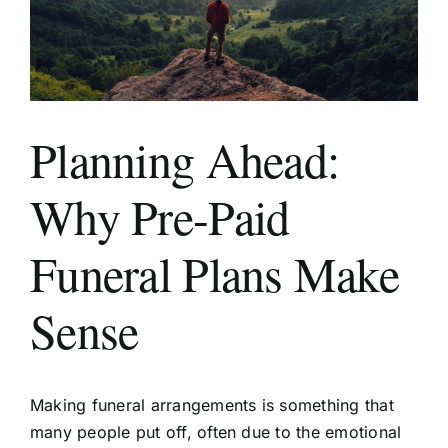
Areas We Serve
Planning Ahead:
Make a Booking
Why Pre-Paid
Contact Us
Funeral Plans Make
Sense
Making funeral arrangements is something that
many people put off, often due to the emotional